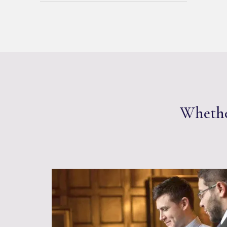
Whether