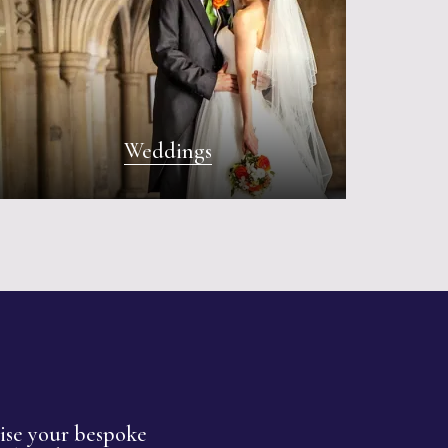
Weddings
nise your bespoke