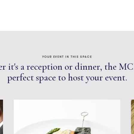
YOUR EVENT IN THIS SPACE
 it's a reception or dinner, the MC
perfect space to host your event.