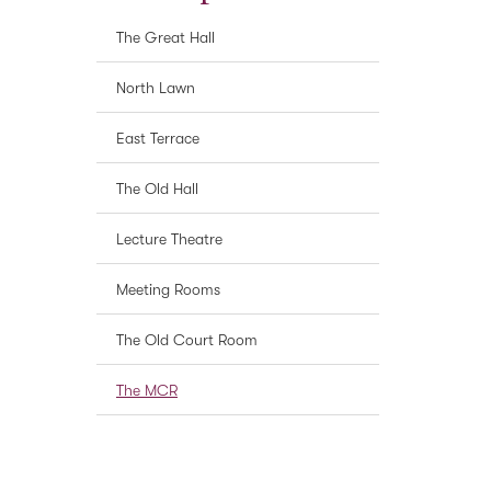
The Great Hall
North Lawn
East Terrace
The Old Hall
Lecture Theatre
Meeting Rooms
The Old Court Room
The MCR