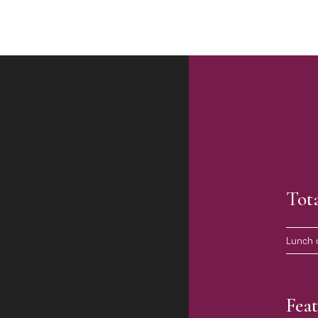
Tot
Lunch 
Feat