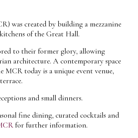
 was created by building a mezzanine
kitchens of the Great Hall.
ored to their former glory, allowing
orian architecture. A contemporary space
 the MCR today is a unique event venue,
terrace.
receptions and small dinners.
sonal fine dining, curated cocktails and
MCR
for further information.