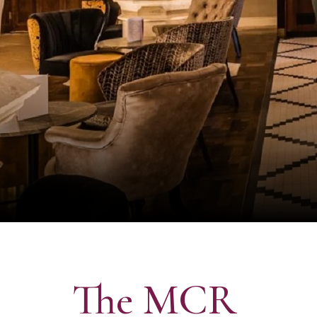
The MCR