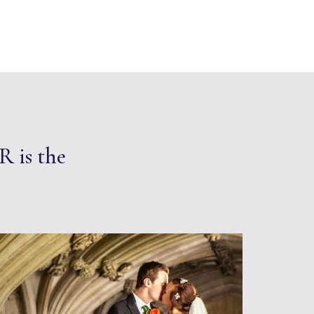
R is the