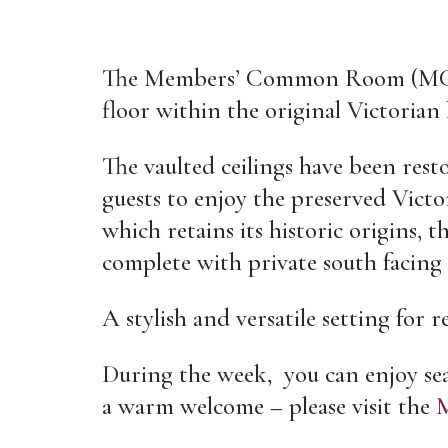
The Members’ Common Room (MCR)
floor within the original Victorian 
The vaulted ceilings have been rest
guests to enjoy the preserved Vict
which retains its historic origins,
complete with private south facing 
A stylish and versatile setting for 
During the week, you can enjoy sea
a warm welcome – please visit the