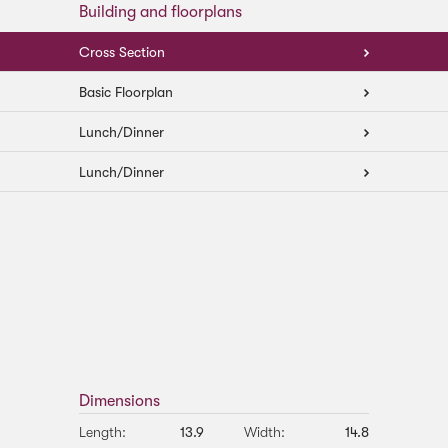
Building and floorplans
Cross Section
Basic Floorplan
Lunch/Dinner
Lunch/Dinner
Dimensions
Length:
13.9
Width:
14.8