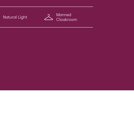
Manned
Natural Light
Cloakroom