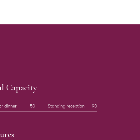
al Capacity
or dinner
50
Standing reception
90
ures