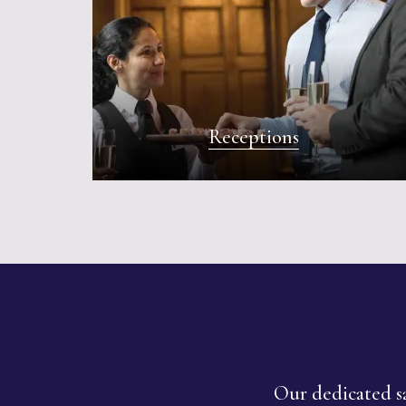
Receptions
Our dedicated sa