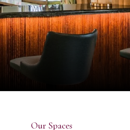
Our Spaces