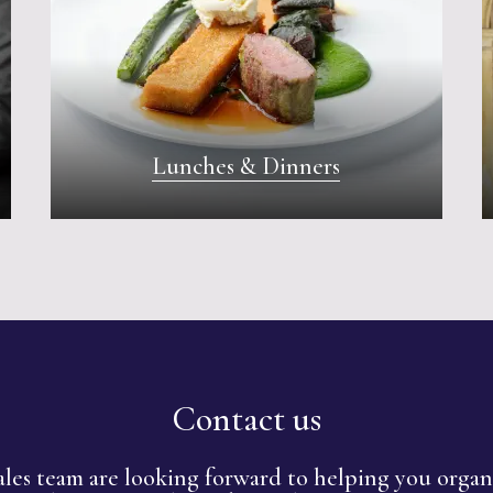
Lunches & Dinners
Contact us
les team are looking forward to helping you orga