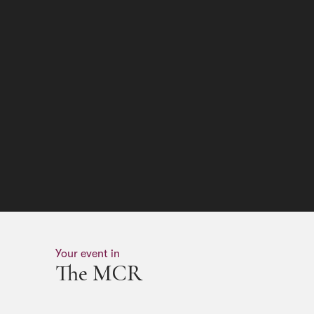
Your event in
The MCR