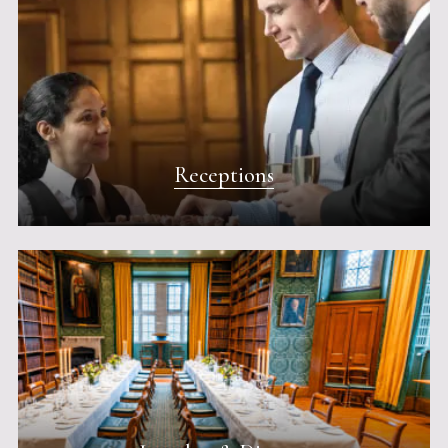
Receptions