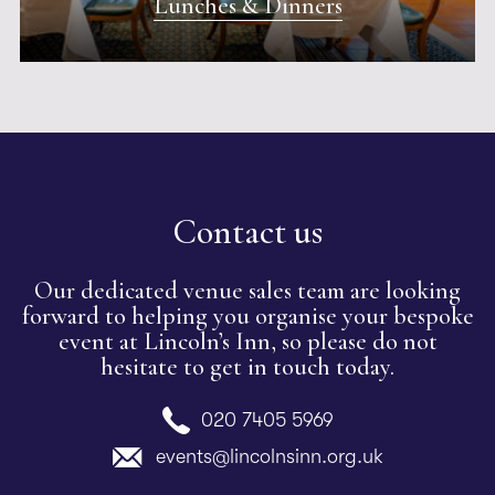
Lunches & Dinners
Contact us
Our dedicated venue sales team are looking
forward to helping you organise your bespoke
event at Lincoln’s Inn, so please do not
hesitate to get in touch today.
020 7405 5969
events@lincolnsinn.org.uk