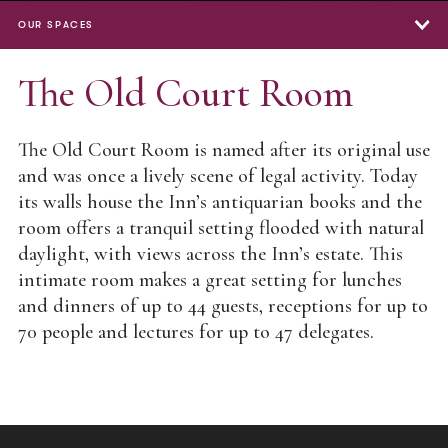
OUR SPACES
Our Spaces
The Old Court Room
The Great Hall
The Old Court Room is named after its original use
North Lawn
and was once a lively scene of legal activity. Today
its walls house the Inn’s antiquarian books and the
East Terrace
room offers a tranquil setting flooded with natural
The Old Hall
daylight, with views across the Inn’s estate. This
intimate room makes a great setting for lunches
Lecture Theatre
and dinners of up to 44 guests, receptions for up to
Meeting Rooms
70 people and lectures for up to 47 delegates.
The Old Court Room
The MCR