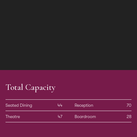
Total Capacity
Seated Dining
44
Reception
70
Theatre
47
Boardroom
28