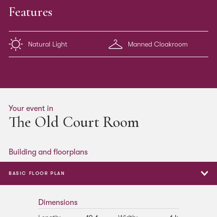
Features
Natural Light
Manned Cloakroom
Your event in
The Old Court Room
Building and floorplans
BASIC FLOOR PLAN
Basic Floor Plan
Dimensions
Boardroom