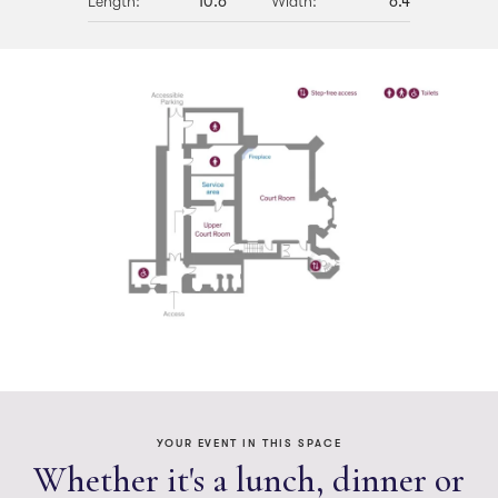
Length:
10.6
Width:
6.4
Lunch/Dinner
Theatre
YOUR EVENT IN THIS SPACE
Whether it's a lunch, dinner or