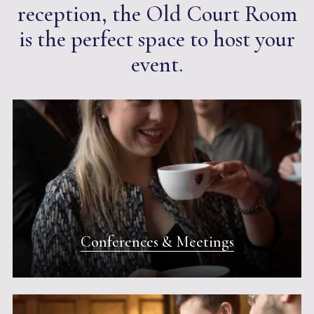
reception, the Old Court Room
is the perfect space to host your
event.
Conferences & Meetings