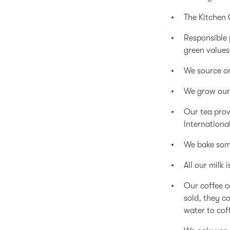
The Kitchen
Responsible 
green values
We source on
We grow our
Our tea prov
Internationa
We bake some
All our milk 
Our coffee c
sold, they co
water to cof