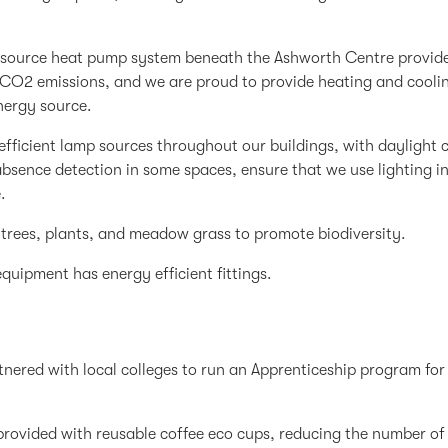
source heat pump system beneath the Ashworth Centre provides
 CO2 emissions, and we are proud to provide heating and coolin
nergy source.
fficient lamp sources throughout our buildings, with daylight 
sence detection in some spaces, ensure that we use lighting in 
.
trees, plants, and meadow grass to promote biodiversity.
equipment has energy efficient fittings.
nered with local colleges to run an Apprenticeship program for
e provided with reusable coffee eco cups, reducing the number o