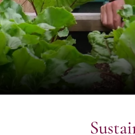
Sustai