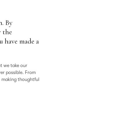
n. By
 the
ou have made a
ut we take our
ver possible. From
o making thoughtful