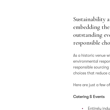
Sustainability 
embedding them
outstanding ev
responsible cho
As a historic venue w
environmental respons
responsible sourcing
choices that reduce 
Here are just a few o
Catering & Events
Entirely indu