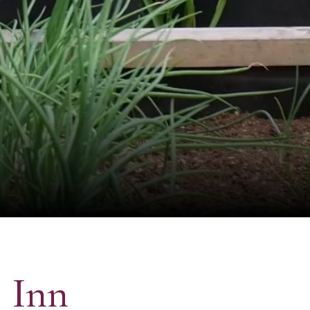
s Inn