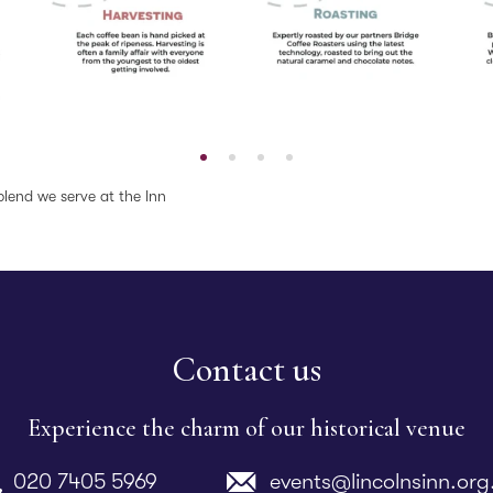
blend we serve at the Inn
Contact us
Experience the charm of our historical venue
020 7405 5969
events@lincolnsinn.org