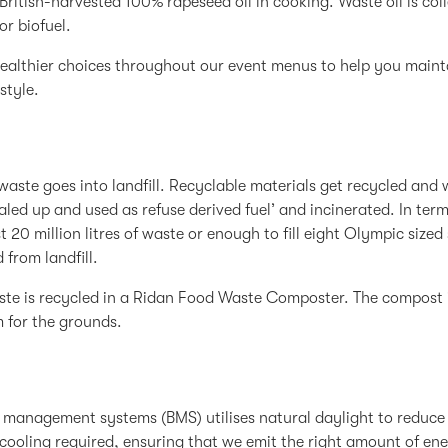
British-harvested 100% rapeseed oil in cooking. Waste oil is col
or biofuel.
ealthier choices throughout our event menus to help you maint
style.
waste goes into landfill. Recyclable materials get recycled and
baled up and used as refuse derived fuel’ and incinerated. In ter
t 20 million litres of waste or enough to fill eight Olympic siz
 from landfill.
te is recycled in a Ridan Food Waste Composter. The compost 
 for the grounds.
 management systems (BMS) utilises natural daylight to reduce
cooling required, ensuring that we emit the right amount of ene