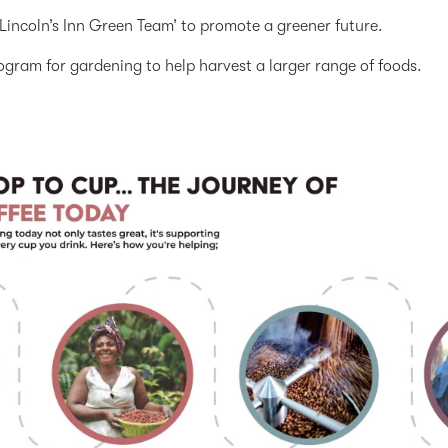
Lincoln’s Inn Green Team’ to promote a greener future.
ogram for gardening to help harvest a larger range of foods.