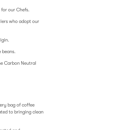
for our Chefs.
liers who adopt our
igin.
e beans.
the Carbon Neutral
ery bag of coffee
ated to bringing clean