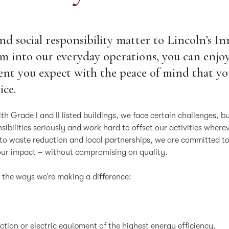
and social responsibility matter to Lincoln’s In
 into our everyday operations, you can enjoy
ent you expect with the peace of mind that y
ice.
ith Grade I and II listed buildings, we face certain challenges, b
ibilities seriously and work hard to offset our activities where
 to waste reduction and local partnerships, we are committed t
our impact – without compromising on quality.
f the ways we’re making a difference:
ction or electric equipment of the highest energy efficiency.