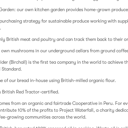
 Garden: our own kitchen garden provides home-grown produce 
purchasing strategy for sustainable produce working with supp
.
ly British meat and poultry and can track them back to their or
 own mushrooms in our underground cellars from ground coffe
ider (Birchall) is the first tea company in the world to achieve 
l Standard.
 of our bread in-house using British-milled organic flour.
is British Red Tractor-certified.
omes from an organic and fairtrade Cooperative in Peru. For ev
ntribute 10% of the profits to Project Waterfall, a charity dedic
fee-growing communities across the world.