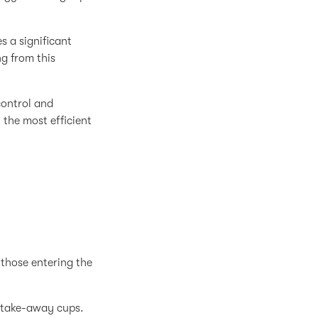
 a significant
g from this
control and
the most efficient
 those entering the
f take-away cups.