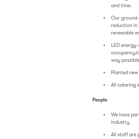
and time.
Our ground-
reduction in
renewable e
LED energy-e
occupancy/ab
way possible
Planted new 
All catering 
People
We have part
industry.
All staff ar