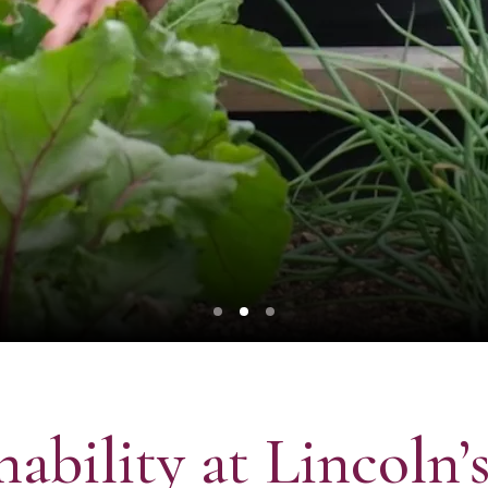
nability at Lincoln’