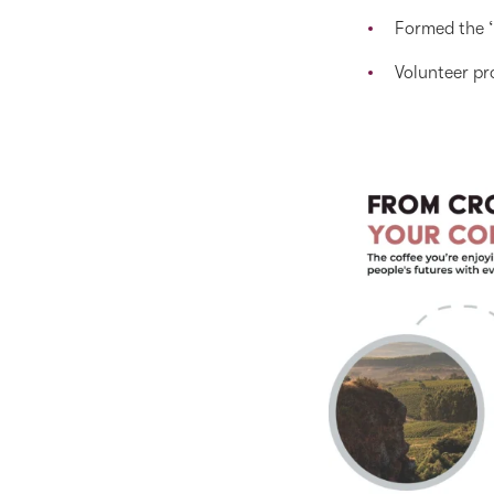
Formed the ‘
Volunteer pr