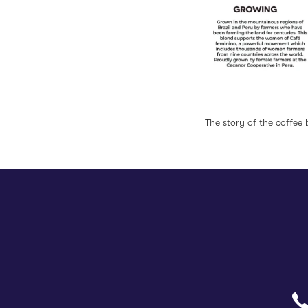
rom the Inn.
The story of the coffee 