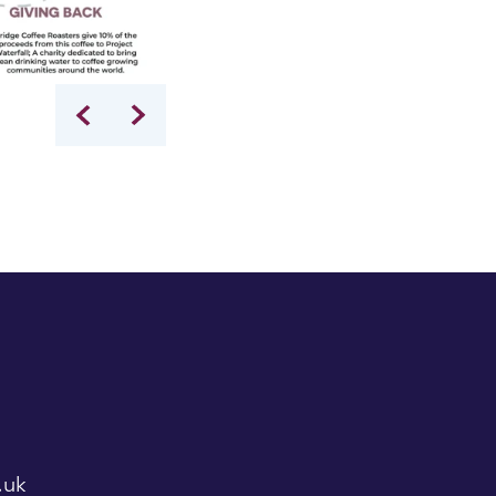
Lincoln's Inn gardeners scything our wildflowe
.uk