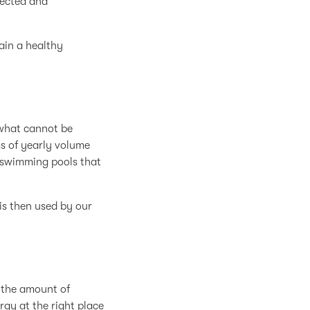
lected and
ain a healthy
 what cannot be
ms of yearly volume
ed swimming pools that
is then used by our
 the amount of
rgy at the right place