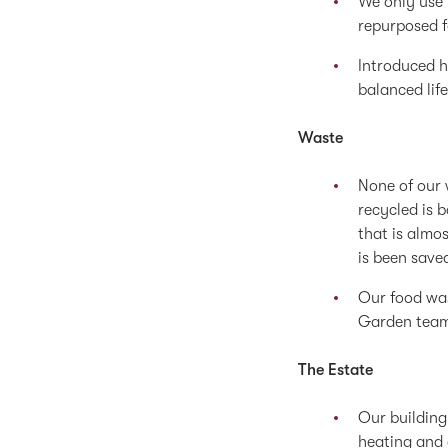
We only use 
repurposed f
Introduced h
balanced life
Waste
None of our 
recycled is 
that is almos
is been saved
Our food was
Garden team
The Estate
Our building
heating and 