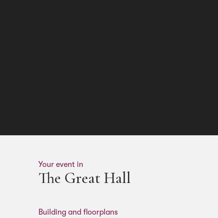
Your event in
The Great Hall
Building and floorplans