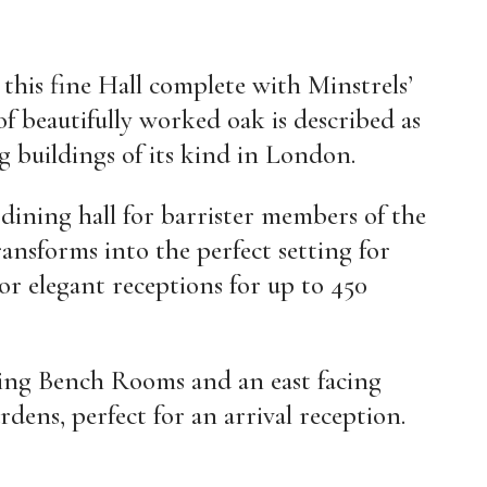
this fine Hall complete with Minstrels’
 of beautifully worked oak is described as
g buildings of its kind in London.
 dining hall for barrister members of the
ransforms into the perfect setting for
or elegant receptions for up to 450
ining Bench Rooms and an east facing
rdens, perfect for an arrival reception.