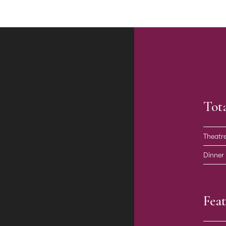
Tot
Theatr
Dinner
Feat