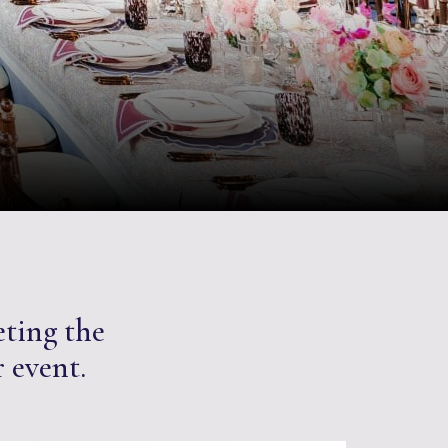
eting the
r event.