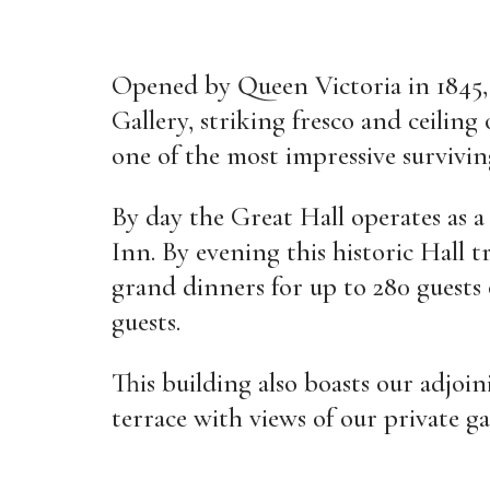
Opened by Queen Victoria in 1845, 
Gallery, striking fresco and ceiling
one of the most impressive survivin
By day the Great Hall operates as a
Inn. By evening this historic Hall t
grand dinners for up to 280 guests 
guests.
This building also boasts our adjo
terrace with views of our private ga