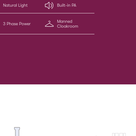
Natural Light
Built-in PA
Manned
3 Phase Power
Cloakroom