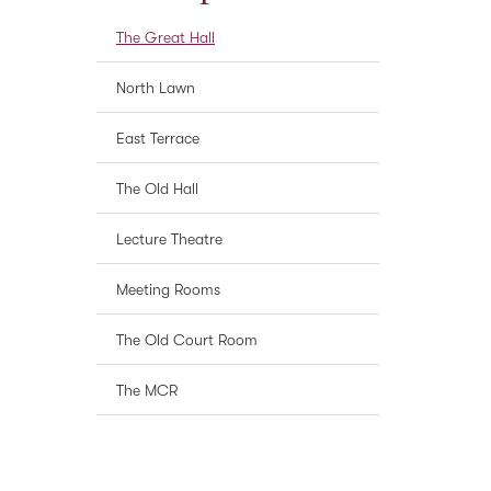
The Great Hall
North Lawn
East Terrace
The Old Hall
Lecture Theatre
Meeting Rooms
The Old Court Room
The MCR