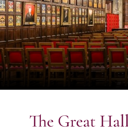
The Great Hal