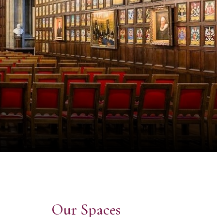
Our Spaces