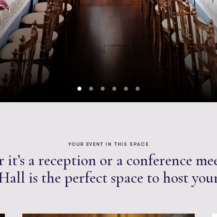
YOUR EVENT IN THIS SPACE
it’s a reception or a conference me
all is the perfect space to host you