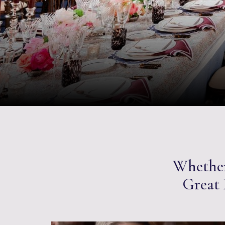
Whether 
Great H