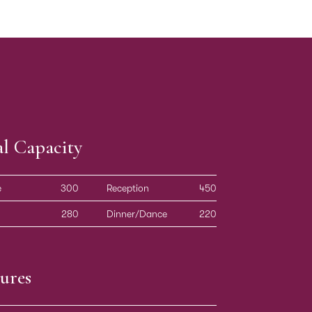
al Capacity
e
300
Reception
450
280
Dinner/Dance
220
ures