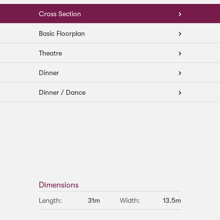
Cross Section
Basic Floorplan
Theatre
Dinner
Dinner / Dance
Dimensions
Length:
31m
Width:
13.5m