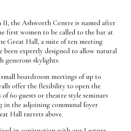
 II, the Ashworth Centre is named after
 first women to be called to the bar at
he Great Hall, a suite of ten meeting
e been expertly designed to allow natural
h generous skylights.
r small boardroom meetings of up to
alls offer the flexibility to open the
of 60 guests or theatre style seminars
ing in the adjoining communal foyer
eat Hall turrets above.
ired in conjunction with our Lecture