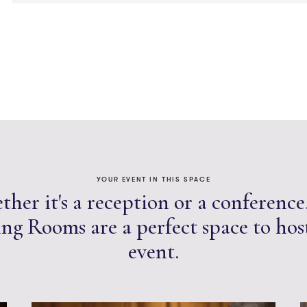
YOUR EVENT IN THIS SPACE
her it's a reception or a conference
ng Rooms are a perfect space to hos
event.