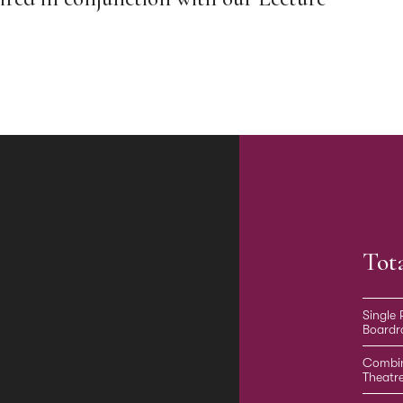
Tot
Single
Board
Combi
Theatr