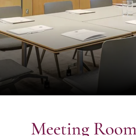
Meeting Room