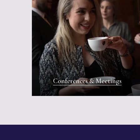
Conferences & Meetings