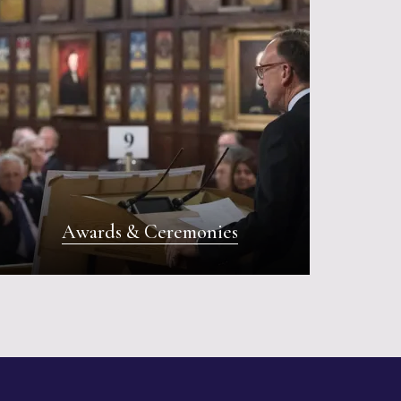
Awards & Ceremonies