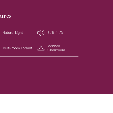
ures
Natural Light
Built-in AV
Manned
Multi-room Format
Cloakroom