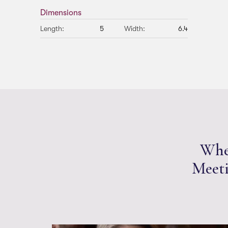
Dimensions
Length:
5
Width:
6.4
Whet
Meeti