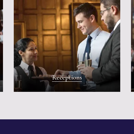
Receptions