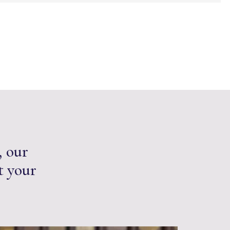
, our
t your