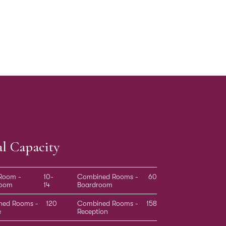
al Capacity
 Room -
10-
Combined Rooms -
60
room
14
Boardroom
ned Rooms -
120
Combined Rooms -
158
e
Reception