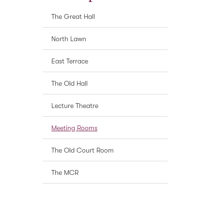
The Great Hall
North Lawn
East Terrace
The Old Hall
Lecture Theatre
Meeting Rooms
The Old Court Room
The MCR