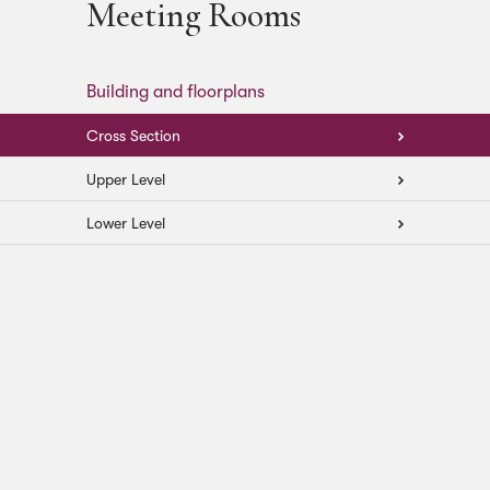
Meeting Rooms
Building and floorplans
Cross Section
Upper Level
Lower Level