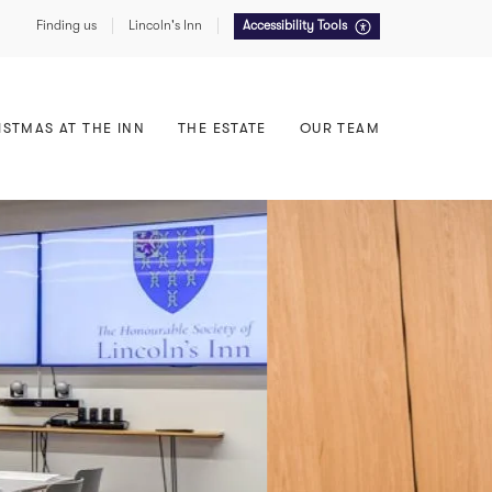
Finding us
Lincoln's Inn
Accessibility Tools
Food, Drink & Service
East Terrace
Summer Receptions
North Lawn
ISTMAS AT THE INN
THE ESTATE
OUR TEAM
Sustainability