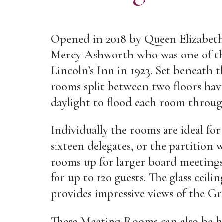
Opened in 2018 by Queen Elizabeth
Mercy Ashworth who was one of the
Lincoln’s Inn in 1923. Set beneath t
rooms split between two floors hav
daylight to flood each room throug
Individually the rooms are ideal fo
sixteen delegates, or the partition w
rooms up for larger board meetings 
for up to 120 guests. The glass ceil
provides impressive views of the Gr
These Meeting Rooms can also be h