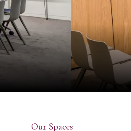
Our Spaces