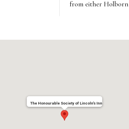
from either Holborn 
The Honourable Society of Lincoln's Inn