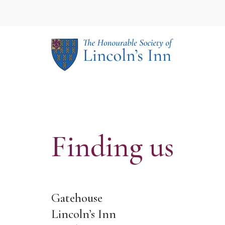
Your Event
Our Spaces
Conf
The 
Rece
The 
Lunc
Lect
Finding us
Gatehouse
Lincoln’s Inn