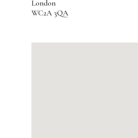
London
WC2A 3QA