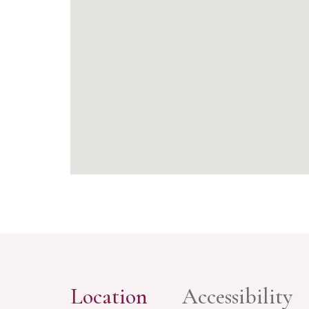
Location
Accessibility