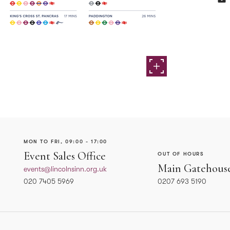
MON TO FRI, 09:00 - 17:00
Event Sales Office
OUT OF HOURS
Main Gatehous
events@lincolnsinn.org.uk
020 7405 5969
0207 693 5190