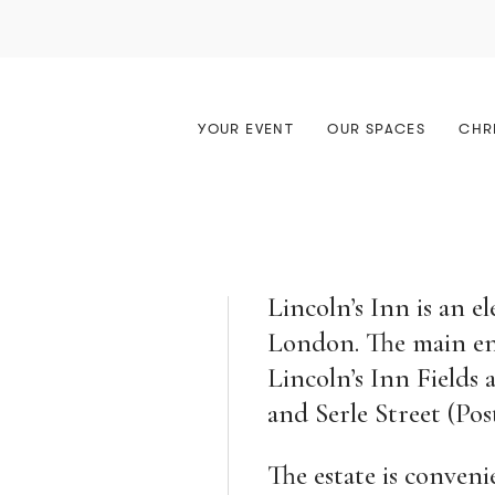
erences & Meetings
Great Hall
Awards & Ceremonies
Meeting Rooms
ptions
Old Hall
Your Wedding
The Old Court Room
YOUR EVENT
OUR SPACES
CHR
hes & Dinners
ure Theatre
Christmas at the Inn
The MCR
Lincoln’s Inn is an el
London. The main entr
Lincoln’s Inn Fields
and Serle Street (P
The estate is conveni