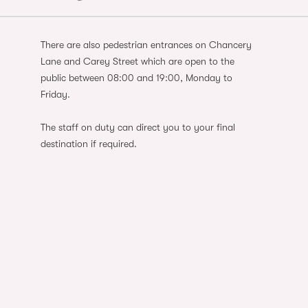
There are also pedestrian entrances on Chancery
Lane and Carey Street which are open to the
public between 08:00 and 19:00, Monday to
Friday.
The staff on duty can direct you to your final
destination if required.