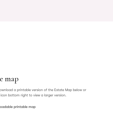
te map
ownload a printable version of the Estate Map below or
+ icon bottom right to view a larger version.
oadable printable map