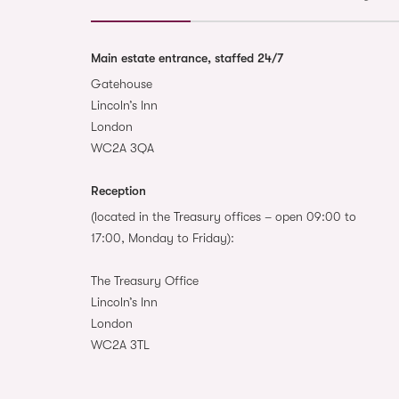
Main estate entrance, staffed 24/7
Gatehouse
Lincoln’s Inn
London
WC2A 3QA
Reception
(located in the Treasury offices – open 09:00 to
17:00, Monday to Friday):
The Treasury Office
Lincoln’s Inn
London
WC2A 3TL