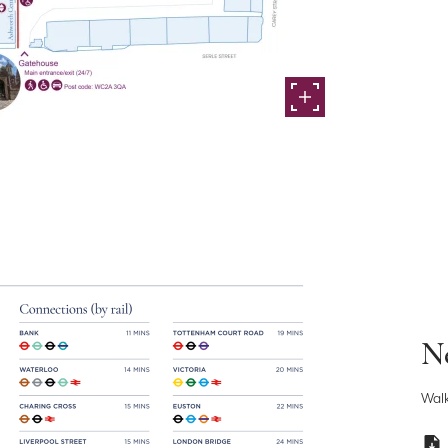
Ne
Walk