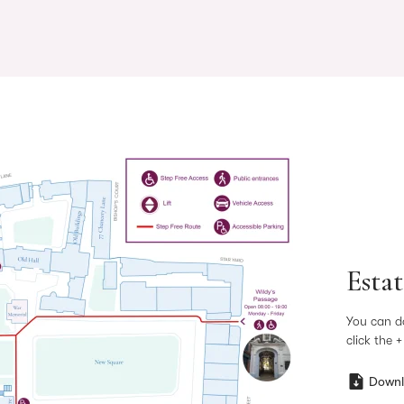
Esta
You can d
click the 
Downl