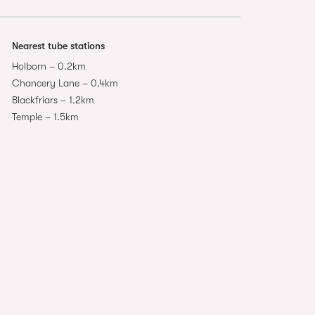
Nearest tube stations
Holborn – 0.2km
Chancery Lane – 0.4km
Blackfriars – 1.2km
Temple – 1.5km