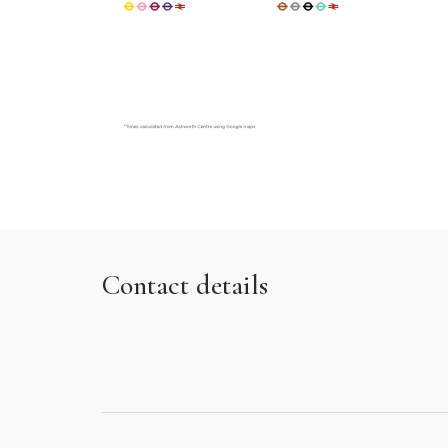
Contact details