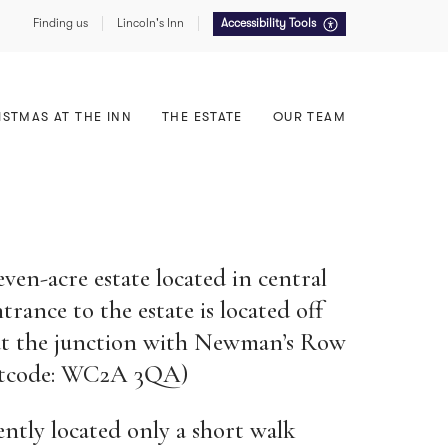
Finding us
Lincoln's Inn
Accessibility Tools
Food, Drink & Service
East Terrace
Summer Receptions
North Lawn
ISTMAS AT THE INN
THE ESTATE
OUR TEAM
Sustainability
even-acre estate located in central
ance to the estate is located off
 at the junction with Newman’s Row
ostcode: WC2A 3QA)
ently located only a short walk