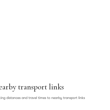
arby transport links
ing distances and travel times to nearby transport links