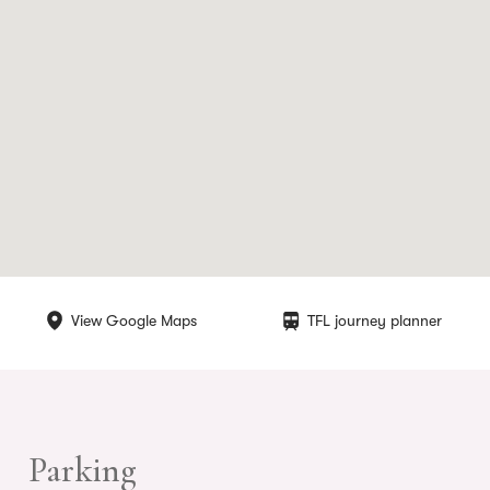
View Google Maps
TFL journey planner
Parking