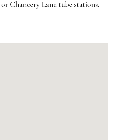
or Chancery Lane tube stations.